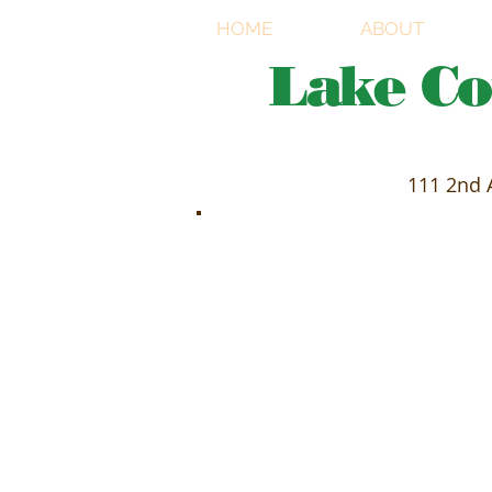
HOME
ABOUT
Lake C
111 2nd 