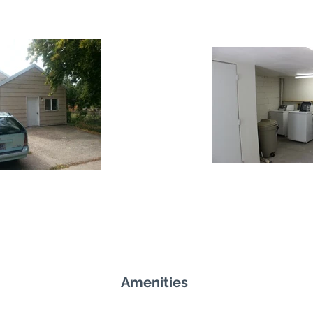
Amenities