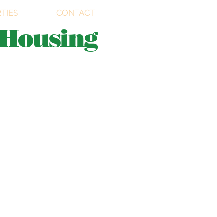
TIES
CONTACT
Housing