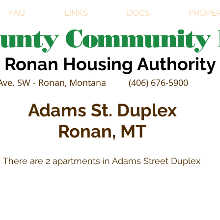
FAQ
LINKS
DOCS
PROPER
ounty Community 
Ronan Housing Authority
Ave. SW - Ronan, Montana
(406) 676-5900
Adams St. Duplex
Ronan, MT
There are 2 apartments in Adams Street Duplex