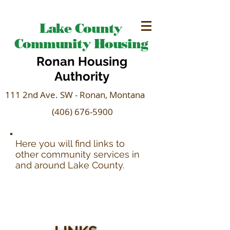
Lake County
Community Housing
Ronan Housing
Authority
111 2nd Ave. SW - Ronan, Montana
(406) 676-5900
Here you will find links to
other community services in
and around Lake County.