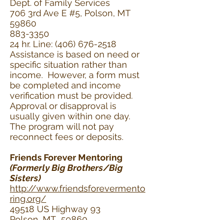
Dept. of Family Services
706 3rd Ave E #5, Polson, MT
59860
883-3350
24 hr. Line: (406) 676-2518
Assistance is based on need or
specific situation rather than
income. However, a form must
be completed and income
verification must be provided.
Approval or disapproval is
usually given within one day.
The program will not pay
reconnect fees or deposits.
Friends Forever Mentoring
(Formerly Big Brothers/Big
Sisters)
http://www.friendsforevermento
ring.org/
49518 US Highway 93
Polson, MT 59860