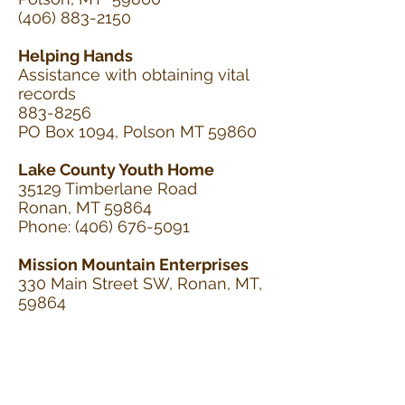
(406) 883-2150
Helping Hands
Assistance with obtaining vital
records
883-8256
PO Box 1094, Polson MT 59860
Lake County Youth Home
35129 Timberlane Road
Ronan, MT 59864
Phone:
(406) 676-5091
Mission Mountain Enterprises
330 Main Street SW, Ronan, MT,
59864
Phone: 406-676-2563 Fax: 406-
676-2569
http://www.mmeempowerspeo
ple.org