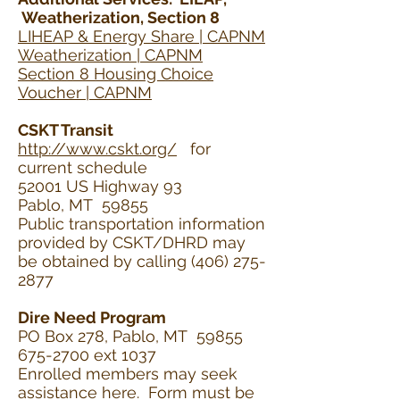
Weatherization, Section 8
LIHEAP & Energy Share | CAPNM
Weatherization | CAPNM
Section 8 Housing Choice
Voucher | CAPNM
CSKT Transit
http://www.cskt.org/
for
current schedule
52001 US Highway 93
Pablo, MT 59855
Public transportation information
provided by CSKT/DHRD may
be obtained by calling
(406) 275-
2877
Dire Need Program
PO Box 278, Pablo, MT 59855
675-2700 ext 1037
Enrolled members may seek
assistance here. Form must be