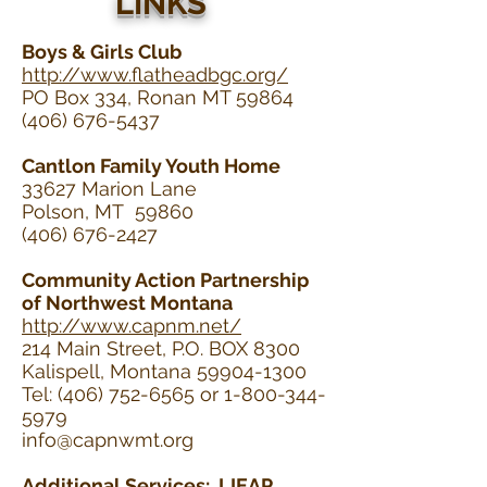
LINKS
Boys & Girls Club
http://www.flatheadbgc.org/
PO Box 334, Ronan MT 59864
(406) 676-5437
Cantlon Family Youth Home
33627 Marion Lane
Polson, MT 59860
(406) 676-2427
Community Action Partnership
of Northwest Montana
http://www.capnm.net/
214 Main Street, P.O. BOX 8300
Kalispell, Montana 59904-1300
Tel: (406) 752-6565 or 1-800-344-
5979
info@capnwmt.org
Additional Services: LIEAP,