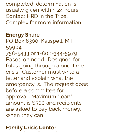
completed; determination is
usually given within 24 hours.
Contact HRD in the Tribal
Complex for more information.
Energy Share
PO Box 8300, Kalispell, MT
59904
758-5433 or 1-800-344-5979
Based on need. Designed for
folks going through a one-time
crisis. Customer must write a
letter and explain what the
emergency is. The request goes
before a committee for
approval. Maximum “loan”
amount is $500 and recipients
are asked to pay back money,
when they can.
Family Crisis Center